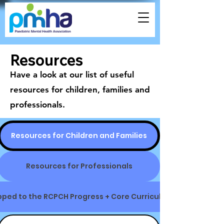
Resources
Have a look at our list of useful
resources for children, families and
professionals.
Resources for Children and Families
Resources for Professionals
ped to the RCPCH Progress + Core Curriculum