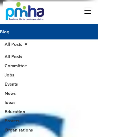
Blog
All Posts
All Posts
Committee
Jobs
Events
News
Ideas
Education
Posters
Organisations