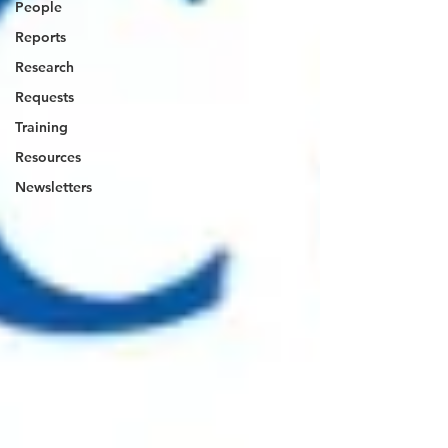
People
Reports
Research
Requests
Training
Resources
Newsletters