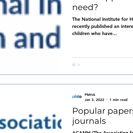
need?
The National Institute for
recently published an inter
children who have...
PMHA
Jan 3, 2022
1 min read
Popular pape
journals
ACAMH (The Association for