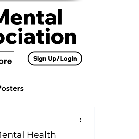
Mental
ociation
Sign Up/Login
ore
Posters
Resources
Mental Health