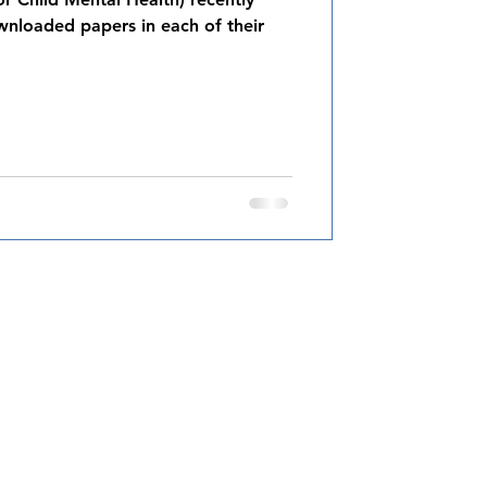
nloaded papers in each of their