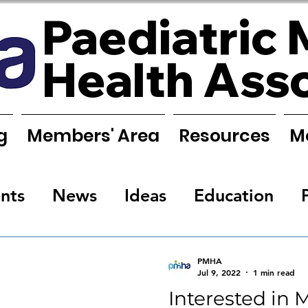
Paediatric 
Health Ass
g
Members' Area
Resources
M
nts
News
Ideas
Education
s
Research
Requests
Training
PMHA
Jul 9, 2022
1 min read
Interested in 