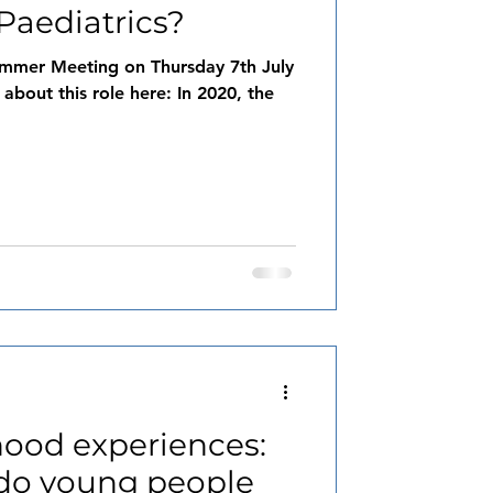
Paediatrics?
mmer Meeting on Thursday 7th July
 about this role here: In 2020, the
hood experiences:
do young people