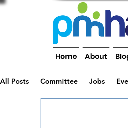
Home
About
Blo
All Posts
Committee
Jobs
Eve
Organisations
People
Report
Newsletters