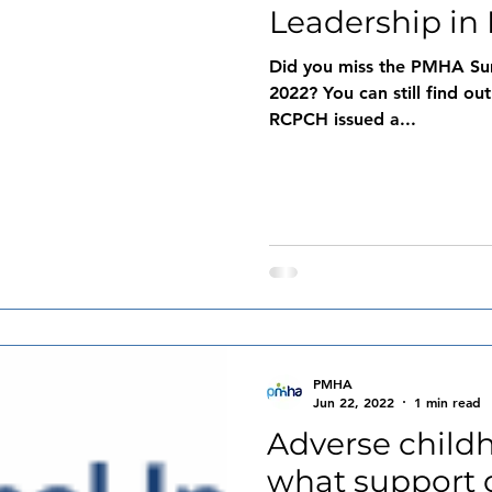
Leadership in 
Did you miss the PMHA Su
2022? You can still find out
RCPCH issued a...
PMHA
Jun 22, 2022
1 min read
Adverse child
what support 