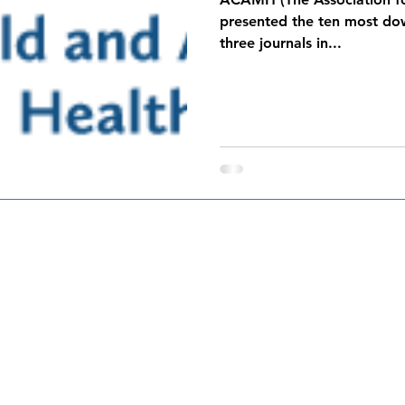
presented the ten most dow
three journals in...