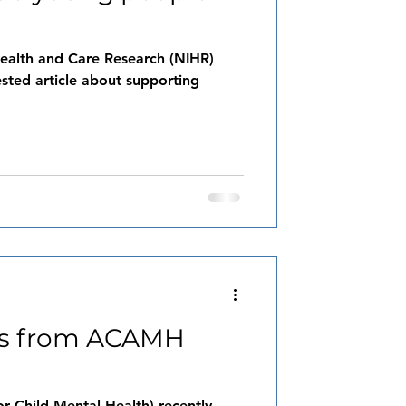
 Health and Care Research (NIHR)
ested article about supporting
rs from ACAMH
 Child Mental Health) recently