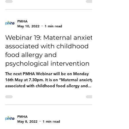
PMHA
May 10, 2022
1 min read
Webinar 19: Maternal anxiety
associated with childhood
food allergy and
psychological intervention
The next PMHA Webinar will be on Monday
16th May at 7.30pm. It is on “Maternal anxiety
associated with childhood food allergy and...
PMHA
May 8, 2022
1 min read