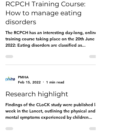
RCPCH Training Course:
How to manage eating
disorders
The RCPCH has an interesting day-long, online
training course taking place on the 20th June
2022: Eating disorders are classified as...
PMHA
Feb 15, 2022
1 min read
Research highlight
Findings of the CLoCK study were published last
week in the Lancet, outlining the physical and
mental symptoms experienced by children...