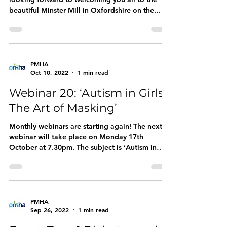
beautiful Minster Mill in Oxfordshire on the...
PMHA
Oct 10, 2022
1 min read
Webinar 20: ‘Autism in Girls:
The Art of Masking’
Monthly webinars are starting again! The next
webinar will take place on Monday 17th
October at 7.30pm. The subject is ‘Autism in
Girls:...
PMHA
Sep 26, 2022
1 min read