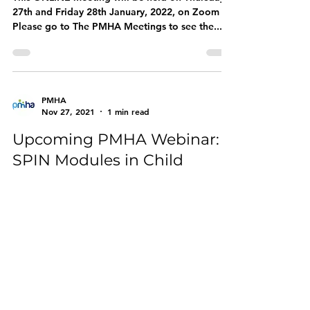
27th and Friday 28th January, 2022, on Zoom
Please go to The PMHA Meetings to see the...
PMHA
Nov 27, 2021
1 min read
Upcoming PMHA Webinar:
SPIN Modules in Child
Mental Health
Interested in working in mental health as a
Paediatrician? Thinking of applying for Child
Mental Health SPIN? Interested in developing...
PMHA