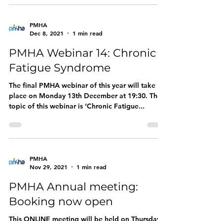
PMHA
Dec 8, 2021
1 min read
PMHA Webinar 14: Chronic
Fatigue Syndrome
The final PMHA webinar of this year will take
place on Monday 13th December at 19:30. The
topic of this webinar is ‘Chronic Fatigue...
PMHA
Nov 29, 2021
1 min read
PMHA Annual meeting:
Booking now open
This ONLINE meeting will be held on Thursday