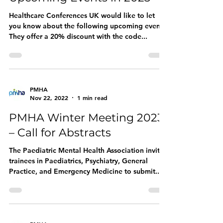
Healthcare Conferences UK would like to let
you know about the following upcoming events.
They offer a 20% discount with the code...
PMHA
Nov 22, 2022
1 min read
PMHA Winter Meeting 2023
– Call for Abstracts
The Paediatric Mental Health Association invites
trainees in Paediatrics, Psychiatry, General
Practice, and Emergency Medicine to submit...