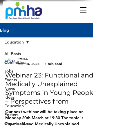
Blog
Education
All Posts
PMHA
Committee
Mar 14, 2023
1 min read
Jobs
Webinar 23: Functional and
Events
Medically Unexplained
News
Symptoms in Young People
Ideas
– Perspectives from
Education
Our next webinar will be taking place on
Posters
Monday 20th March at 19:30 The topic is
Organisations
Functional and Medically Unexplained