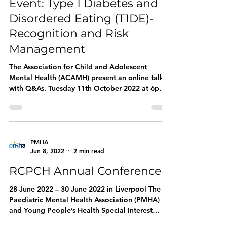
Event: Type 1 Diabetes and
Disordered Eating (T1DE)-
Recognition and Risk
Management
The Association for Child and Adolescent
Mental Health (ACAMH) present an online talk
with Q&As. Tuesday 11th October 2022 at 6pm
This...
PMHA
Jun 8, 2022
2 min read
RCPCH Annual Conference
28 June 2022 – 30 June 2022 in Liverpool The
Paediatric Mental Health Association (PMHA)
and Young People’s Health Special Interest
Group...