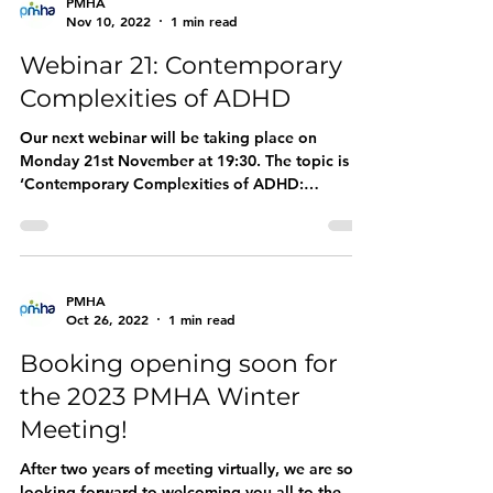
PMHA
Nov 10, 2022
1 min read
Webinar 21: Contemporary
Complexities of ADHD
Our next webinar will be taking place on
Monday 21st November at 19:30. The topic is
‘Contemporary Complexities of ADHD:
Understanding...
PMHA
Oct 26, 2022
1 min read
Booking opening soon for
the 2023 PMHA Winter
Meeting!
After two years of meeting virtually, we are so
looking forward to welcoming you all to the