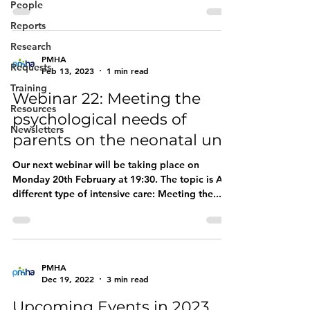
Symptoms in Young...
People
Reports
Research
PMHA
Requests
Feb 13, 2023
1 min read
Training
Webinar 22: Meeting the
Resources
psychological needs of
Newsletters
parents on the neonatal unit
Our next webinar will be taking place on
Monday 20th February at 19:30. The topic is A
different type of intensive care: Meeting the...
PMHA
Dec 19, 2022
3 min read
Upcoming Events in 2023