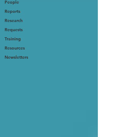
People
Reports
Research
Requests
Training
Resources
Newsletters