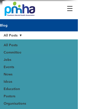
Blog
All Posts
All Posts
Committee
Jobs
Events
News
Ideas
Education
Posters
Organisations