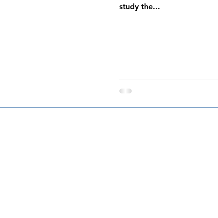
study the...