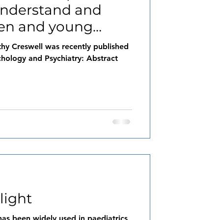
understand and
ren and young
al
thy Creswell was recently published
chology and Psychiatry: Abstract
light
as been widely used in paediatrics