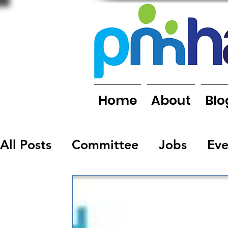
Home
About
Blo
All Posts
Committee
Jobs
Eve
Organisations
People
Report
Newsletters