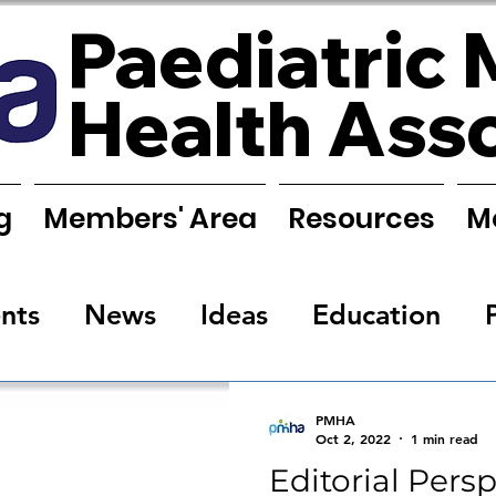
Paediatric 
Health Ass
g
Members' Area
Resources
M
nts
News
Ideas
Education
s
Research
Requests
Training
PMHA
Oct 2, 2022
1 min read
Editorial Pers