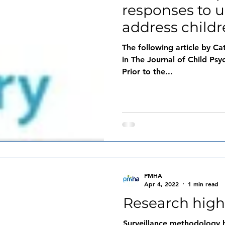
responses to 
address child
people’s ment
The following article by Ca
in The Journal of Child Psy
Prior to the...
PMHA
Apr 4, 2022
1 min read
Research high
Surveillance methodology h