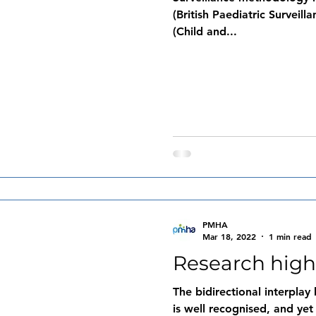
(British Paediatric Surveil
(Child and...
PMHA
Mar 18, 2022
1 min read
Research high
The bidirectional interpla
is well recognised, and ye