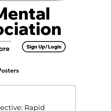
Mental
ociation
Sign Up/Login
ore
Posters
Resources
pective: Rapid