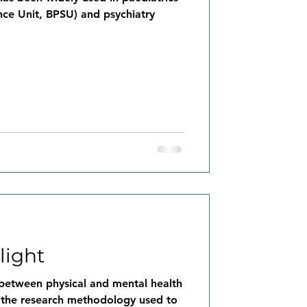
lance Unit, BPSU) and psychiatry
light
y between physical and mental health
t the research methodology used to