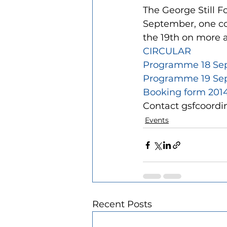
The George Still F
September, one cov
the 19th on more 
CIRCULAR
Programme 18 Se
Programme 19 Sept
Booking form 201
Contact gsfcoordi
Events
Recent Posts