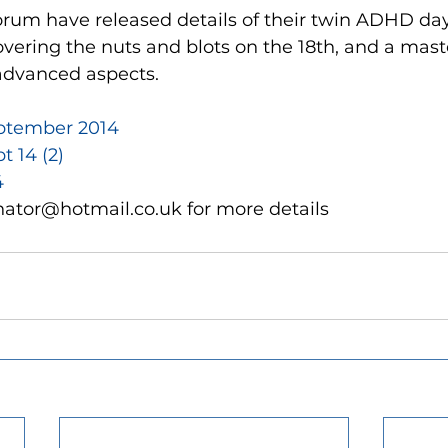
orum have released details of their twin ADHD day
ering the nuts and blots on the 18th, and a mast
advanced aspects.
ptember 2014
 14 (2)
4
nator@hotmail.co.uk for more details