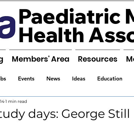
Paediatric 
Health Ass
g
Members' Area
Resources
M
obs
Events
News
Ideas
Education
14
1 min read
Reports
Research
Requests
Training
dy days: George Still