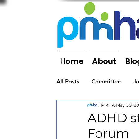
Home
About
Blo
All Posts
Committee
J
PMHA
May 30, 20
Organisations
People
ADHD stu
Forum
Newsletters