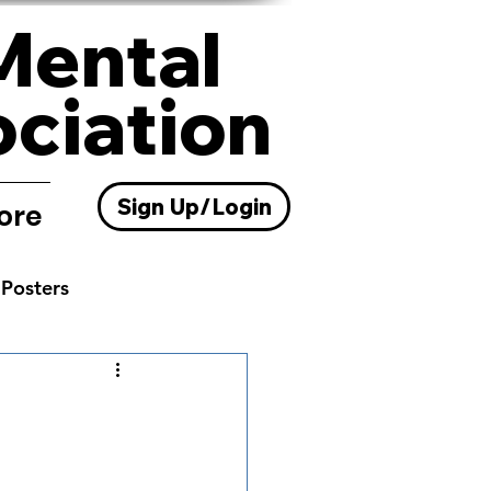
Mental
ociation
Sign Up/Login
ore
Posters
Resources