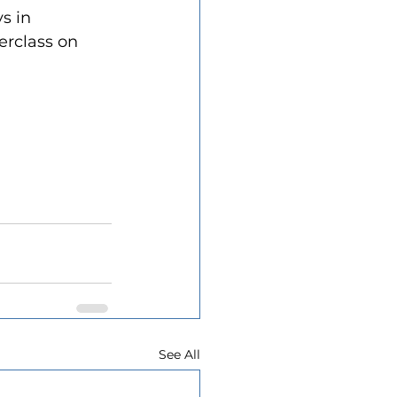
s in 
erclass on 
See All