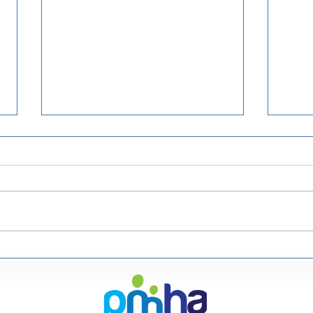
Upcoming Events in 2023
Healthcare Conferences UK
would like to let you know
about the following
upcoming events. They offer
a 20% discount with the
code...
Boo
Ann