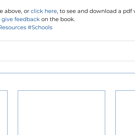
e above, or 
click here
, to see and download a pdf v
 
give feedback 
on the book. 
Resources
#Schools