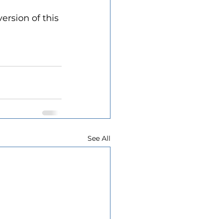
ersion of this 
See All