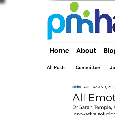
Home
About
Blo
All Posts
Committee
J
PMHA
Sep 9, 202
Organisations
People
All Emot
Dr Sarah Temple, a
Newsletters
innovative solution