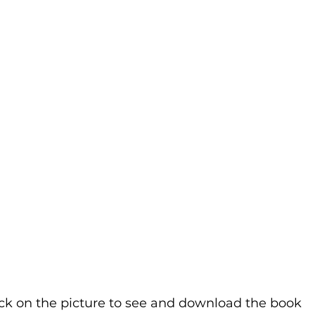
ick on the picture to see and download the book 