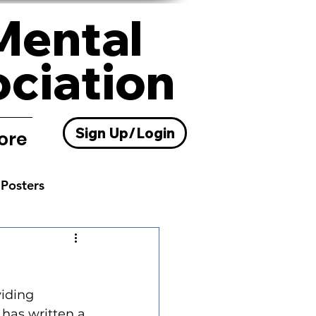
Mental
ociation
Sign Up/Login
ore
Posters
Resources
viding 
 has written a 