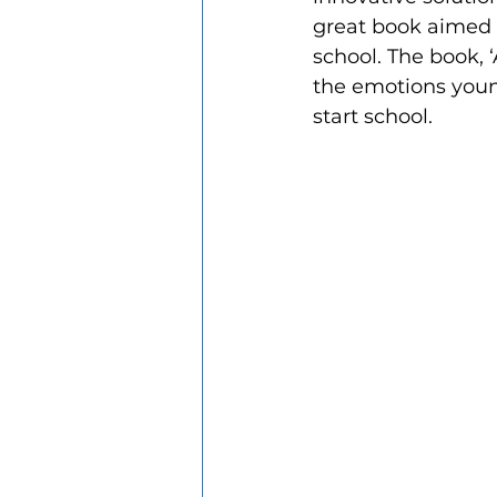
great book aimed a
school. The book, ‘
the emotions young
start school.  