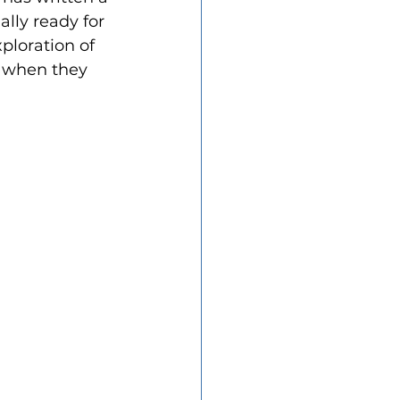
lly ready for 
ploration of 
l when they 