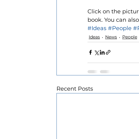
Click on the pictur
book. You can also
#Ideas
#People
#
Ideas
News
People
Recent Posts