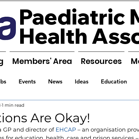
Paediatric 
Health Ass
g
Members' Area
Resources
M
obs
Events
News
Ideas
Education
1
1 min read
Reports
Research
Requests
Training
ions Are Okay!
 GP and director of 
EHCAP
 – an organisation pro
s for education, health, care and prison services –