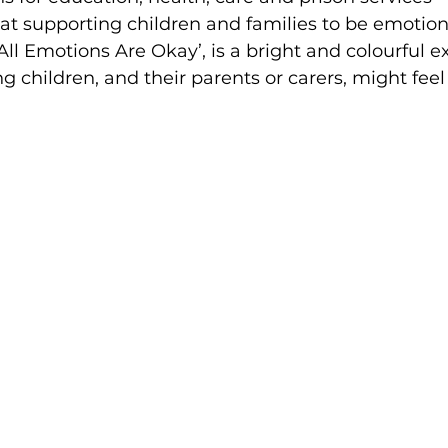
t supporting children and families to be emotiona
All Emotions Are Okay’, is a bright and colourful ex
 children, and their parents or carers, might fee