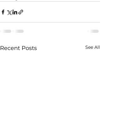
See All
Recent Posts