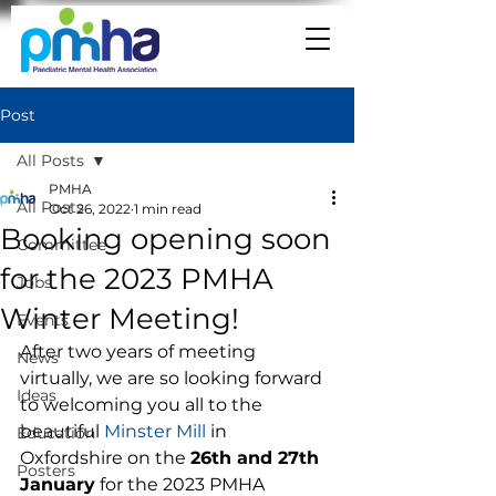
Post
All Posts
PMHA
All Posts
Oct 26, 2022
1 min read
Booking opening soon
Committee
for the 2023 PMHA
Jobs
Winter Meeting!
Events
After two years of meeting 
News
virtually, we are so looking forward 
Ideas
to welcoming you all to the 
beautiful 
Minster Mill
 in 
Education
Oxfordshire on the 
26th and 27th 
Posters
January
 for the 2023 PMHA 