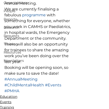
Organisations
Annual Meeting.  
We are currently finalising a 
People
fabulous 
programme
 with 
Reports
something for everyone, whether 
you work in CAMHS or Paediatrics, 
Research
in hospital wards, the Emergency 
Requests
Department or the community. 
Training
There will also be an opportunity 
for trainees to share the amazing 
Resources
work you’ve been doing over the 
Newsletters
last year.  
Booking will be opening soon, so 
make sure to save the date! 
#AnnualMeeting
#ChildMentalHealth
#Events
#PMHA
Education
Events
Training