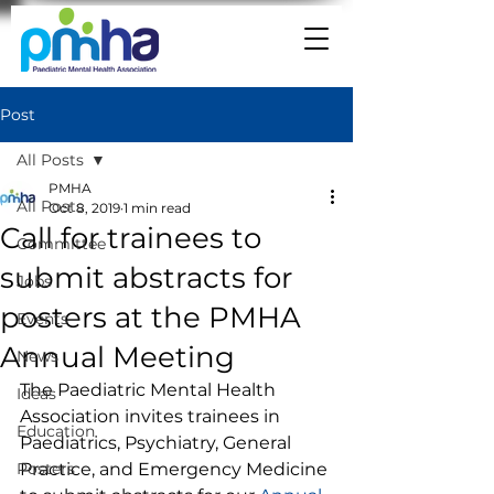
Post
All Posts
PMHA
All Posts
Oct 8, 2019
1 min read
Call for trainees to
Committee
submit abstracts for
Jobs
posters at the PMHA
Events
Annual Meeting
News
The Paediatric Mental Health 
Ideas
Association invites trainees in 
Education
Paediatrics, Psychiatry, General 
Posters
Practice, and Emergency Medicine 