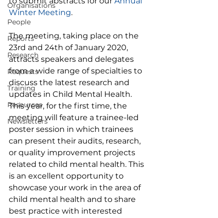
to submit abstracts for our 
Annual 
Organisations
Winter Meeting
. 
People
The meeting, taking place on the 
Reports
23rd and 24th of January 2020, 
Research
attracts speakers and delegates 
from a wide range of specialties to 
Requests
discuss the latest research and 
Training
updates in Child Mental Health. 
Resources
This year, for the first time, the 
meeting will feature a trainee-led 
Newsletters
poster session in which trainees 
can present their audits, research, 
or quality improvement projects 
related to child mental health. This 
is an excellent opportunity to 
showcase your work in the area of 
child mental health and to share 
best practice with interested 