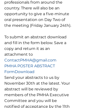
professionals from around the 
country. There will also be an 
opportunity to give a five-minute 
oral presentation on Day Two of 
the meeting (Friday January 24th). 
To submit an abstract download 
and fill in the form below. Save a 
copy and return it as an 
attachment to 
ContactPMHA@gmail.com
PMHA POSTER ABSTRACT 
Form
Download
Send your abstracts to us by 
November 30th at the latest. Your 
abstract will be reviewed by 
members of the PMHA Executive 
Committee and you will be 
notified of acceptance by the 11th 