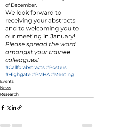
of December. 
We look forward to 
receiving your abstracts 
and to welcoming you to 
our meeting in January! 
Please spread the word 
amongst your trainee 
colleagues!
#Callforabstracts
#Posters
#Highgate
#PMHA
#Meeting
Events
News
Research