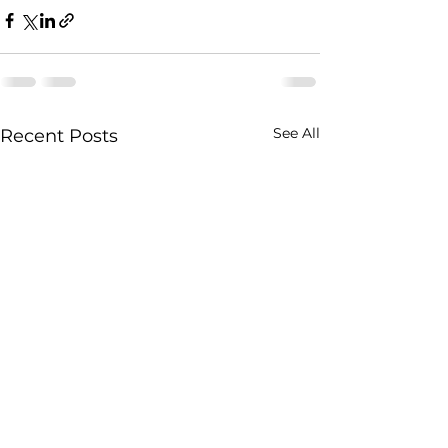
See All
Recent Posts