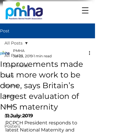
Post
All Posts
PMHA
All Posts
Jul 23, 2019
1 min read
Improvements made
Committee
but more work to be
Jobs
done, says Britain’s
Events
largest evaluation of
News
NHS maternity
Ideas
11 July 2019
Education
RCPCH President responds to 
Posters
latest National Maternity and 