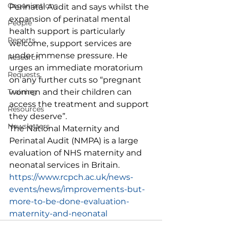
Organisations
Perinatal Audit and says whilst the 
expansion of perinatal mental 
People
health support is particularly 
Reports
welcome, support services are 
under immense pressure. He 
Research
urges an immediate moratorium 
Requests
on any further cuts so “pregnant 
Training
women and their children can 
access the treatment and support 
Resources
they deserve”. 
Newsletters
The National Maternity and 
Perinatal Audit (NMPA) is a large 
evaluation of NHS maternity and 
neonatal services in Britain.
https://www.rcpch.ac.uk/news-
events/news/improvements-but-
more-to-be-done-evaluation-
maternity-and-neonatal