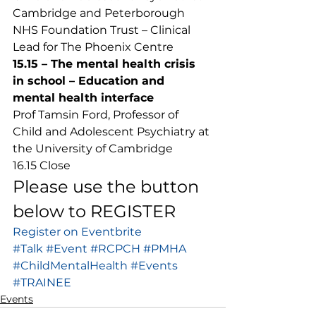
Cambridge and Peterborough 
NHS Foundation Trust – Clinical 
Lead for The Phoenix Centre 
15.15 – The mental health crisis 
in school – Education and 
mental health interface
Prof Tamsin Ford, Professor of 
Child and Adolescent Psychiatry at 
the University of Cambridge 
16.15 Close 
Please use the button 
below to REGISTER 
Register on Eventbrite
#Talk
#Event
#RCPCH
#PMHA
#ChildMentalHealth
#Events
#TRAINEE
Events