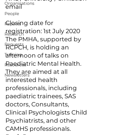
Organisations
email 
People
Closing date for 
Reports
registration: 1st July 2020 
Research
The PMHA, supported by 
Requests
RCPCH, is holding an 
Training
afternoon of talks on 
Paediatric Mental Health. 
Resources
They are aimed at all 
Newsletters
interested health 
professionals, including 
paediatric trainees, SAS 
doctors, Consultants, 
Clinical Psychologists Child 
Psychiatrists, and other 
CAMHS professionals. 