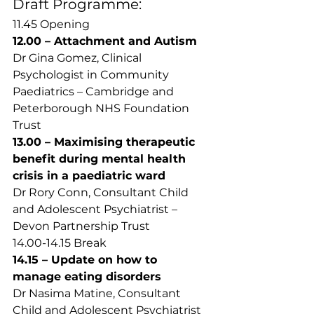
Draft Programme: 
11.45 Opening 
12.00 – Attachment and Autism 
Dr Gina Gomez, Clinical 
Psychologist in Community 
Paediatrics – Cambridge and 
Peterborough NHS Foundation 
Trust  
13.00 – Maximising therapeutic 
benefit during mental health 
crisis in a paediatric ward
Dr Rory Conn, Consultant Child 
and Adolescent Psychiatrist – 
Devon Partnership Trust  
14.00-14.15 Break 
14.15 – Update on how to 
manage eating disorders 
Dr Nasima Matine, Consultant 
Child and Adolescent Psychiatrist 