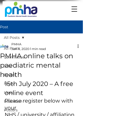
Post
All Posts
PMHA
All Posts
Jun 11, 2020
1 min read
PMHA online talks on
Committee
paediatric mental
Jobs
health
Events
15th July 2020 – A free 
News
online event 
Ideas
Please register below with 
Education
your 
Posters
NHS / university / affiliation 