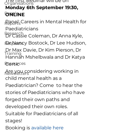
The first webinar will be on 
Organisations
Monday 6th September 19:30, 
People
ONLINE
Panel: Careers in Mental Health for 
Reports
Paediatricians  
Research
Dr Cassie Coleman, Dr Anna Kyle, 
Dr Nancy Bostock, Dr Lee Hudson, 
Requests
Dr Max Davie, Dr Kim Pierson, Dr 
Training
Hannah Mshelbwala and Dr Katya 
Resources
Certic 
Are you considering working in 
Newsletters
child mental health as a 
Paediatrician? Come  to hear the 
stories of Paediatricians who have 
forged their own paths and 
developed their own roles. 
Suitable for Paediatricians of all 
stages! 
Booking is 
available here