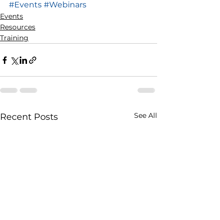
#Events
#Webinars
Events
Resources
Training
See All
Recent Posts