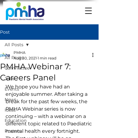
Post
All Posts
PMHA
All Posts
Aug 30, 2021
1 min read
PMHA Webinar 7:
Committee
Careers Panel
Jobs
We hope you have had an 
Events
enjoyable summer. After taking a 
News
break for the past few weeks, the 
PMHA Webinar series is now 
Ideas
continuing – with a webinar on a 
Education
different topic related to Paediatric 
Posters
mental health every fortnight.   