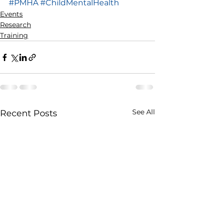
#PMHA
#ChildMentalHealth
Events
Research
Training
See All
Recent Posts