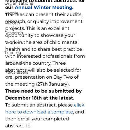
Medicine to submit abstracts for 
Organisations
our 
Annual Winter Meeting
. 
People
Trainees can present their audits, 
research, or quality improvement 
Reports
projects. This is an excellent 
Research
opportunity to showcase your 
work in the area of child mental 
Requests
health and to share best practice 
Training
with interested professionals from 
Resources
around the country. Three 
abstracts will also be selected for 
Newsletters
oral presentation on Day Two of 
the meeting (27th January).  
These need to be submitted by 
December 16th at the latest.
To submit an abstract, please 
click 
here to download a template
, and 
then email your completed 
abstract to 