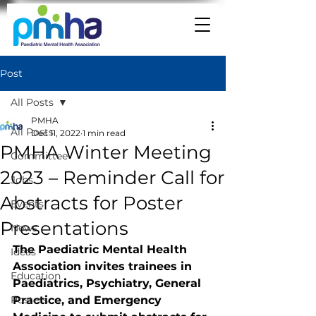
Post
All Posts
PMHA
All Posts
Dec 11, 2022
1 min read
PMHA Winter Meeting
Committee
2023 – Reminder Call for
Jobs
Abstracts for Poster
Events
Presentations
News
The Paediatric Mental Health 
Ideas
Association invites trainees in 
Education
Paediatrics, Psychiatry, General 
Posters
Practice, and Emergency 