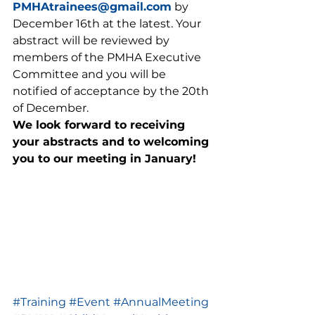
PMHAtrainees@gmail.com
 by 
December 16th at the latest. Your 
abstract will be reviewed by 
members of the PMHA Executive 
Committee and you will be 
notified of acceptance by the 20th 
of December.  
We look forward to receiving 
your abstracts and to welcoming 
you to our meeting in January!
#Training
#Event
#AnnualMeeting