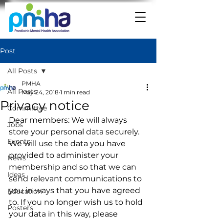
Post
All Posts
PMHA
All Posts
May 24, 2018
1 min read
Privacy notice
Committee
Dear members: We will always 
Jobs
store your personal data securely. 
Events
We will use the data you have 
provided to administer your 
News
membership and so that we can 
Ideas
send relevant communications to 
you in ways that you have agreed 
Education
to. If you no longer wish us to hold 
Posters
your data in this way, please 