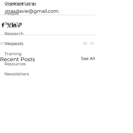
Organisations
contact us at 
maxdavie@gmail.com.
People
Reports
Research
Requests
Training
See All
Recent Posts
Resources
Newsletters