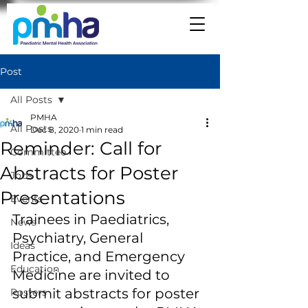
Post
All Posts
PMHA
All Posts
Dec 8, 2020
1 min read
Reminder: Call for
Committee
Abstracts for Poster
Jobs
Presentations
Events
Trainees in Paediatrics, 
News
Psychiatry, General 
Ideas
Practice, and Emergency 
Education
Medicine are invited to 
submit abstracts for poster 
Posters