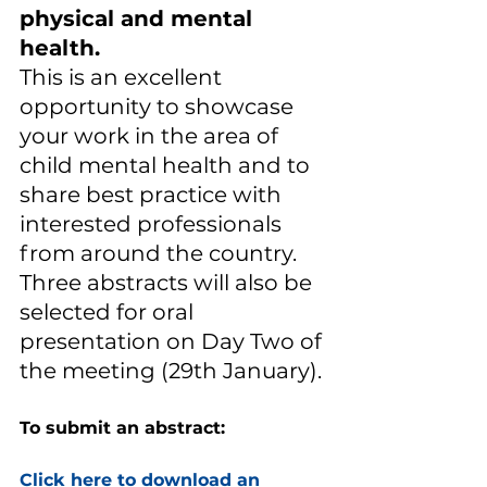
physical and mental 
health. 
This is an excellent 
opportunity to showcase 
your work in the area of 
child mental health and to 
share best practice with 
interested professionals 
from around the country.  
Three abstracts will also be 
selected for oral 
presentation on Day Two of 
the meeting (29th January). 
To submit an abstract:
Click here to download an 