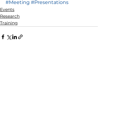
#Meeting
#Presentations
Events
Research
Training
See All
Recent Posts