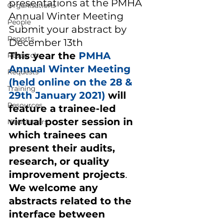
presentations at the PMHA 
Organisations
Annual Winter Meeting   
People
Submit your abstract by 
Reports
December 13th  
This year the 
PMHA 
Research
Annual Winter Meeting 
Requests
(held online on the 28 & 
Training
29th January 2021) 
will 
Resources
feature a trainee-led 
virtual poster session in 
Newsletters
which trainees can 
present their audits, 
research, or quality 
improvement projects
. 
We welcome any 
abstracts related to the 
interface between 