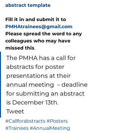
abstract template
Fill it in and submit it to 
PMHAtrainees@gmail.com
Please spread the word to any 
colleagues who may have 
missed this
. 
The PMHA has a call for 
abstracts for poster 
presentations at their 
annual meeting  – deadline 
for submitting an abstract 
is December 13th. 
Tweet
#Callforabstracts
#Posters
#Trainees
#AnnualMeeting