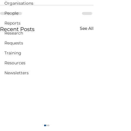
Organisations
People
Reports
See All
Recent Posts
Research
Requests
Training
Resources
Newsletters
Virtual Summer
Call For Abstrac