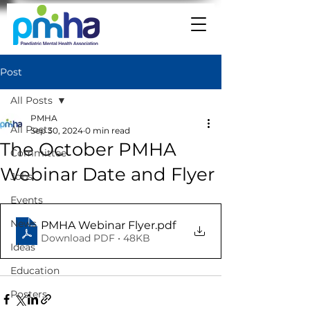
Post
All Posts
PMHA
All Posts
Sep 30, 2024
0 min read
The October PMHA
Committee
Webinar Date and Flyer
Jobs
Events
News
PMHA Webinar Flyer
.pdf
Download PDF • 48KB
Ideas
Education
Posters