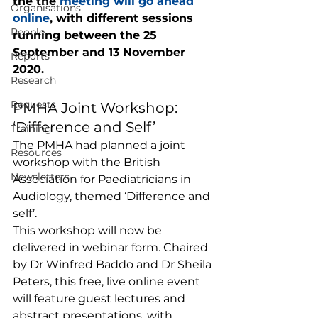
the the 
meeting will go ahead 
Organisations
online
, with different sessions 
People
running between the 25 
September and 13 November 
Reports
2020. 
Research
Requests
PMHA Joint Workshop: 
‘Difference and Self’  
Training
The PMHA had planned a joint 
Resources
workshop with the British 
Newsletters
Association for Paediatricians in 
Audiology, themed ‘Difference and 
self’. 
This workshop will now be 
delivered in webinar form. Chaired 
by Dr Winfred Baddo and Dr Sheila 
Peters, this free, live online event 
will feature guest lectures and 
abstract presentations, with 