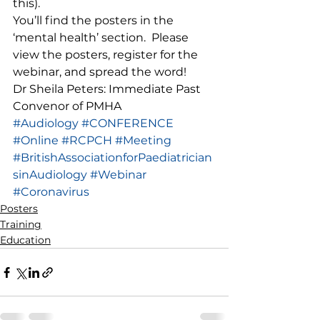
this). 
You’ll find the posters in the 
‘mental health’ section.  Please 
view the posters, register for the 
webinar, and spread the word! 
Dr Sheila Peters: Immediate Past 
Convenor of PMHA
#Audiology
#CONFERENCE
#Online
#RCPCH
#Meeting
#BritishAssociationforPaediatrician
sinAudiology
#Webinar
#Coronavirus
Posters
Training
Education