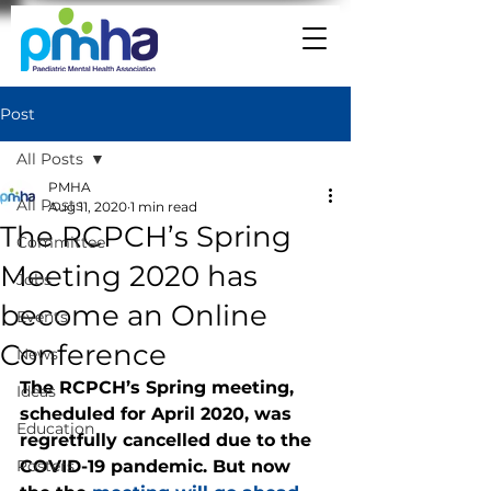
Post
All Posts
PMHA
All Posts
Aug 11, 2020
1 min read
The RCPCH’s Spring
Committee
Meeting 2020 has
Jobs
become an Online
Events
Conference
News
The RCPCH’s Spring meeting, 
Ideas
scheduled for April 2020, was 
Education
regretfully cancelled due to the 
Posters
COVID-19 pandemic. But now 