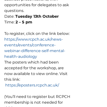
opportunities for delegates to ask 
questions.  
Date: 
Tuesday 13th October 
Time: 
2 – 5 pm 
To register, click on the link below:  
https://www.rcpch.ac.uk/news-
events/events/conference-
webinar-difference-self-mental-
health-audiology
The posters which had been 
accepted for the workshop, are 
now available to view online. Visit 
this link:  
https://eposters.rcpch.ac.uk/
(You’ll need to register but RCPCH 
membership is not needed for 