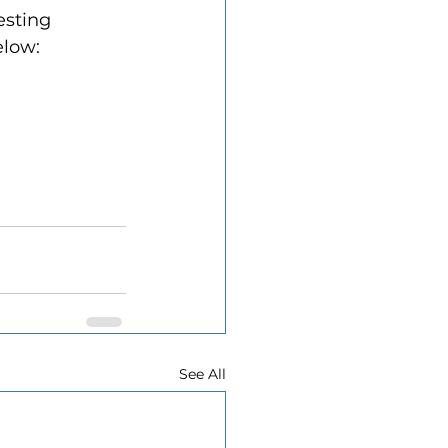
esting 
elow:
See All