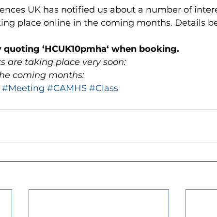
ences UK has notified us about a number of inter
ng place online in the coming months. Details b
y quoting ‘HCUK10pmha‘ when booking.
ts are taking place very soon:
 the coming months: 
#Meeting
#CAMHS
#Class