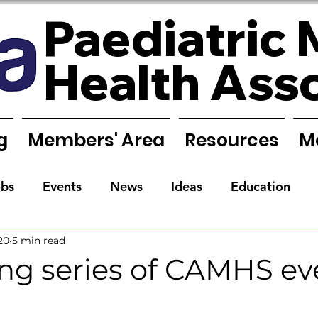
Paediatric 
Health Ass
g
Members' Area
Resources
M
obs
Events
News
Ideas
Education
20
5 min read
Reports
Research
Requests
Training
g series of CAMHS ev