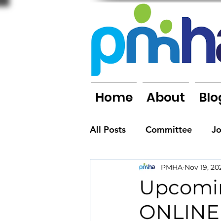
Home
About
Blo
All Posts
Committee
J
PMHA
Nov 19, 20
Organisations
People
Upcomin
ONLINE
Newsletters