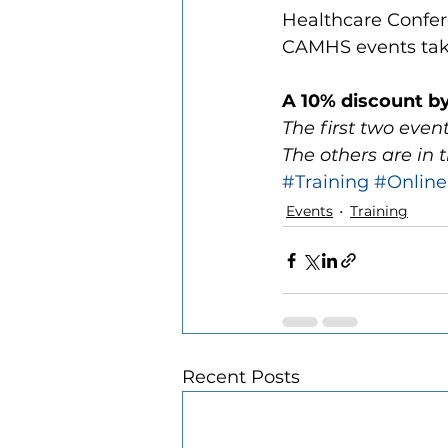
Healthcare Confer
CAMHS events taki
A 10% discount b
The first two even
The others are in
#Training
#Online
Events
Training
Recent Posts