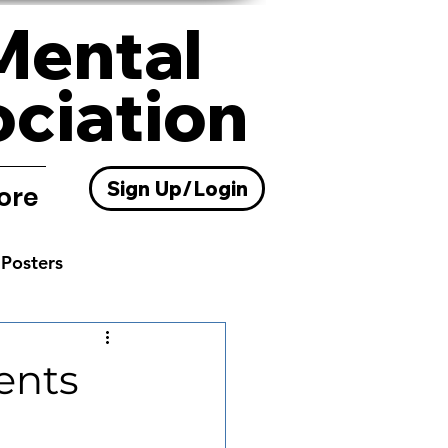
Mental
ociation
Sign Up/Login
ore
Posters
Resources
ents