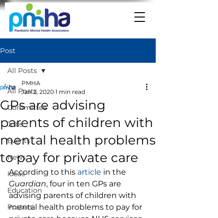
Post
All Posts
PMHA
All Posts
Jan 2, 2020
1 min read
GPs are advising
Committee
parents of children with
Jobs
mental health problems
Events
to pay for private care
News
According to this 
article
 in the 
Ideas
Guardian
, four in ten GPs are 
Education
advising parents of children with 
Posters
mental health problems to pay for 