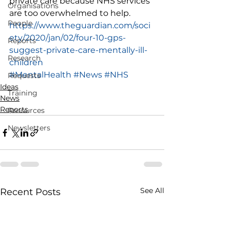
private care because NHS services 
Organisations
are too overwhelmed to help. 
People
https://www.theguardian.com/soci
ety/2020/jan/02/four-10-gps-
Reports
suggest-private-care-mentally-ill-
Research
children
#MentalHealth
#News
#NHS
Requests
Ideas
Training
News
Reports
Resources
Newsletters
See All
Recent Posts